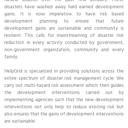
natural disaster over the past few decades. These
disasters have washed away hard earned development
gains. It is now imperative to have risk based
development planning to ensure that future
development gains are sustainable and community is
resilient. This calls for mainstreaming of disaster risk
reduction in every activity conducted by government,
non-government organization, community and every
family.
HelpGrid is specialized in providing solutions across the
entire spectrum of disaster risk management cycle. We
carry out multi-hazard risk assessment which then guides
the development interventions carried out by
implementing agencies such that the new development
interventions not only help to reduce existing risk but
also ensures that the gains of development interventions
are sustainable.