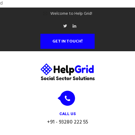
d
Welcome to Help Grid!
GET IN TOUCH!
CALL US
+91 - 93280 222 55