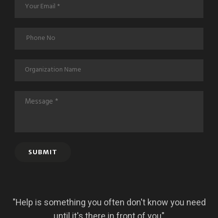
SUBMIT
"Help is something you often don't know you need
until it's there in front of you"