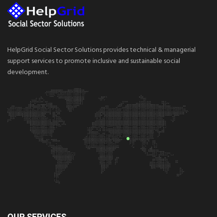
HelpGrid Social Sector Solutions provides technical & managerial
support services to promote inclusive and sustainable social
development.