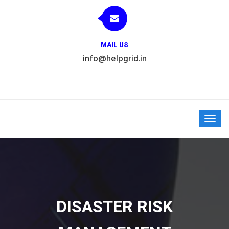
MAIL US
info@helpgrid.in
DISASTER RISK