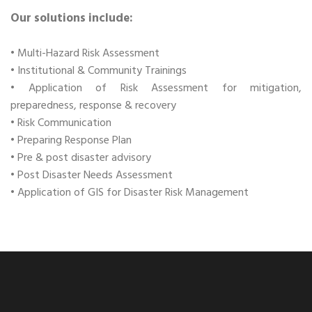
Our solutions include:
• Multi-Hazard Risk Assessment
• Institutional & Community Trainings
• Application of Risk Assessment for mitigation,
preparedness, response & recovery
• Risk Communication
• Preparing Response Plan
• Pre & post disaster advisory
• Post Disaster Needs Assessment
• Application of GIS for Disaster Risk Management