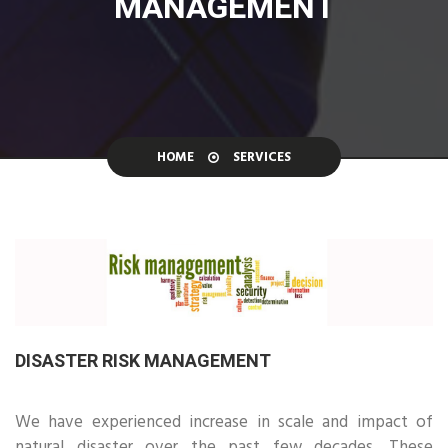
MANAGEMENT
HOME
SERVICES
DISASTER RISK MANAGEMENT
We have experienced increase in scale and impact of