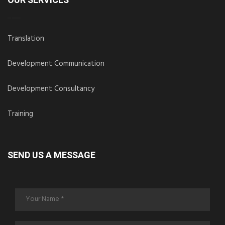
OUR SERVICES
Translation
Development Communication
Development Consultancy
Training
SEND US A MESSAGE